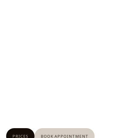
PRICES
BOOK APPOINTMENT