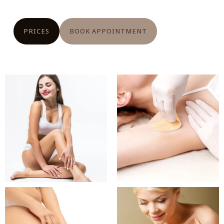
PRICES
BOOK APPOINTMENT