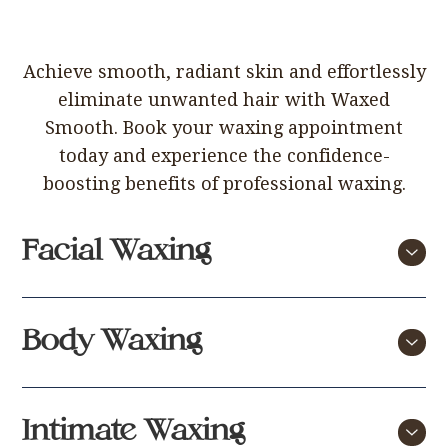
Achieve smooth, radiant skin and effortlessly
eliminate unwanted hair with Waxed
Smooth. Book your waxing appointment
today and experience the confidence-
boosting benefits of professional waxing.
Facial Waxing
Price
Body Waxing
Face, Top & Bottom Lip, Chin
£25
and Cheek Wax
Price
Intimate Waxing