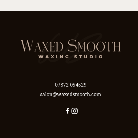
07872 054529
salon@waxedsmooth.com