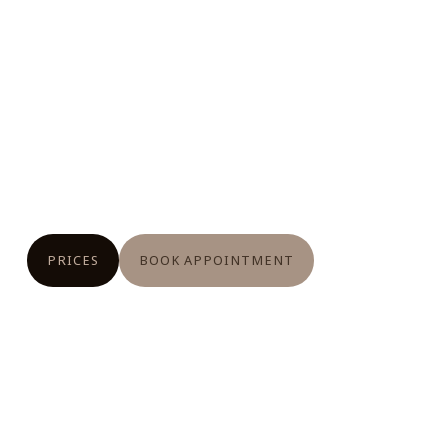
PRICES
BOOK APPOINTMENT