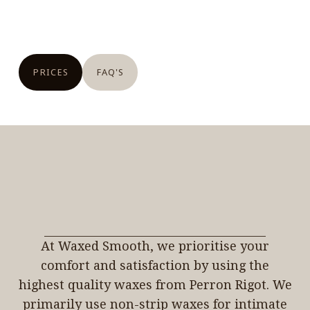
PRICES
FAQ'S
At Waxed Smooth, we prioritise your
comfort and satisfaction by using the
highest quality waxes from Perron Rigot. We
primarily use non-strip waxes for intimate