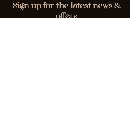
Sign up for the latest news &
offers
HOME
SERVICES
ABOUT
CONTACT
© Waxed Smooth | All Rights Reserved |
Privacy &
Cookie Policy