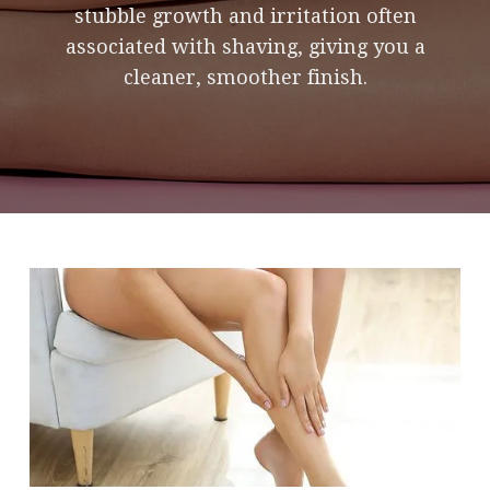
stubble growth and irritation often
associated with shaving, giving you a
cleaner, smoother finish.