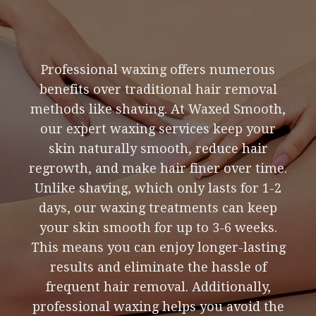
Professional waxing offers numerous
benefits over traditional hair removal
methods like shaving. At Waxed Smooth,
our expert waxing services keep your
skin naturally smooth, reduce hair
regrowth, and make hair finer over time.
Unlike shaving, which only lasts for 1-2
days, our waxing treatments can keep
your skin smooth for up to 3-6 weeks.
This means you can enjoy longer-lasting
results and eliminate the hassle of
frequent hair removal. Additionally,
professional waxing helps you avoid the