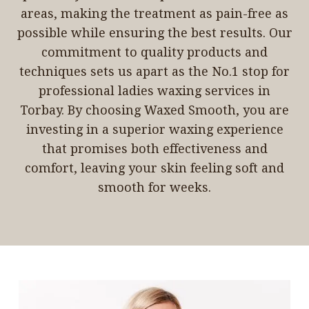
areas, making the treatment as pain-free as
possible while ensuring the best results. Our
commitment to quality products and
techniques sets us apart as the No.1 stop for
professional ladies waxing services in
Torbay. By choosing Waxed Smooth, you are
investing in a superior waxing experience
that promises both effectiveness and
comfort, leaving your skin feeling soft and
smooth for weeks.